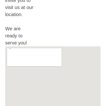
invite you to
visit us at our
location.
We are
ready to
serve you!