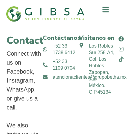
Contáctanos
Visitanos en
Contact​
+52 33
Los Robles
1738 6412
Sur 258-A4,
Connect with
Col. Los
+52 33
us on
Robles
1109 0704
Facebook,
Zapopan,
atencionaclientes@grupobetha.mx
Jal.,
Instagram,
México.
WhatsApp,
C.P.45134
or give us a
call.
We also