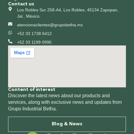
Contact us
Los Robles Sur 258-A4, Los Robles, 45134 Zapopan,
Jal., México.
atencionaclientes@grupobetha.mx
+52 33 1738 6412
+52 33 1199 0990
Content of interest​
Discover the latest news about our products and
services, along with exclusive news and updates from
Grupo Industrial Betha.
Blog & News