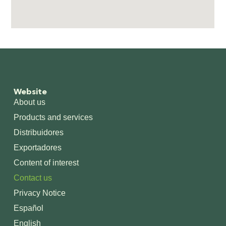
Website
About us
Products and services
Distribuidores
Exportadores
Content of interest
Contact us
Privacy Notice
Español
English